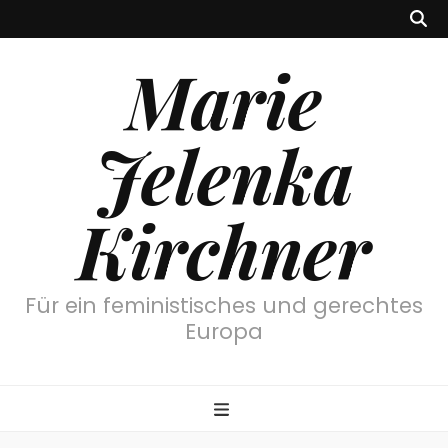
Marie
Jelenka
Kirchner
Für ein feministisches und gerechtes
Europa