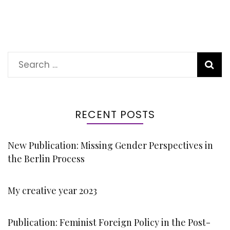
Search
for:
RECENT POSTS
New Publication: Missing Gender Perspectives in
the Berlin Process
My creative year 2023
Publication: Feminist Foreign Policy in the Post-