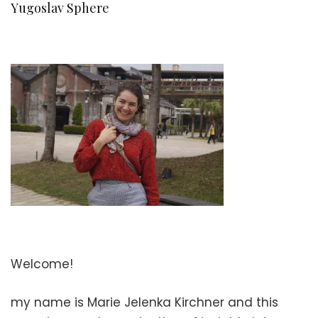
Yugoslav Sphere
Welcome!
my name is Marie Jelenka Kirchner and this