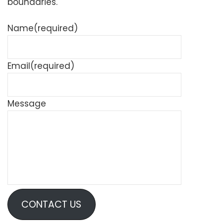
boundaries.
Name
(required)
Email
(required)
Message
CONTACT US