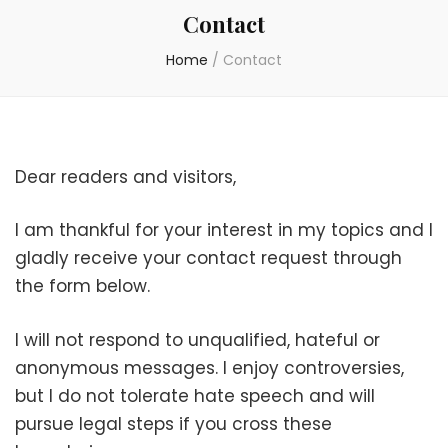
Contact
Home
/
Contact
Dear readers and visitors,
I am thankful for your interest in my topics and I
gladly receive your contact request through
the form below.
I will not respond to unqualified, hateful or
anonymous messages. I enjoy controversies,
but I do not tolerate hate speech and will
pursue legal steps if you cross these