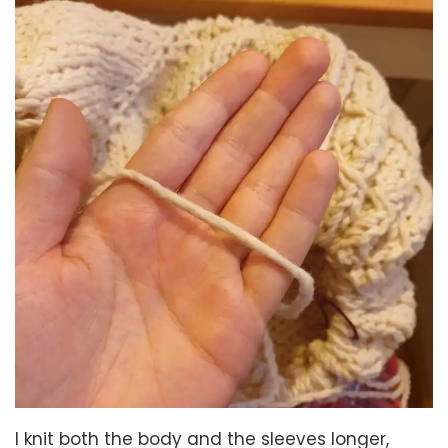
I knit both the body and the sleeves longer,