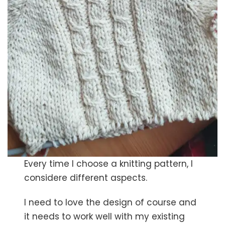
Every time I choose a knitting pattern, I
considere different aspects.
I need to love the design of course and
it needs to work well with my existing